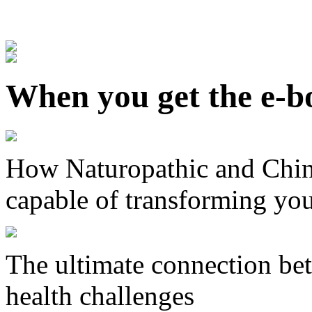
When you get the e-bo
How Naturopathic and Chin
capable of transforming you
The ultimate connection bet
health challenges