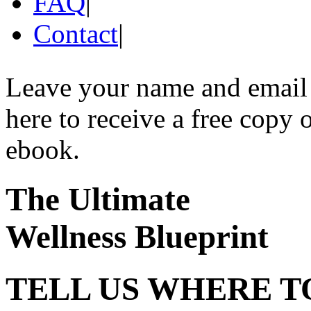
FAQ
|
Contact
|
Leave your name and email
here to receive a free copy 
ebook.
The Ultimate
Wellness Blueprint
TELL US WHERE T