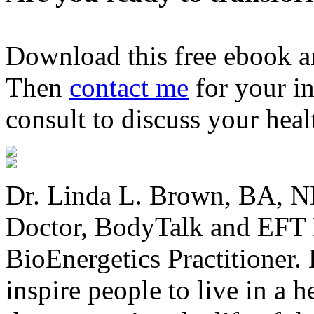
Download this free ebook a
Then
contact me
for your in
consult to discuss your heal
Dr. Linda L. Brown, BA, ND
Doctor, BodyTalk and EFT P
BioEnergetics Practitioner. 
inspire people to live in a 