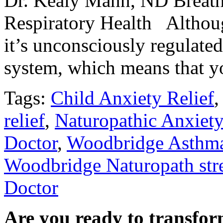
Dr. Kealy Mann, ND Breathi
Respiratory Health Although 
it’s unconsciously regulate
system, which means that 
Tags:
Child Anxiety Relief
relief
,
Naturopathic Anxiety
Doctor
,
Woodbridge Asthm
Woodbridge Naturopath str
Doctor
Are you ready to transfor