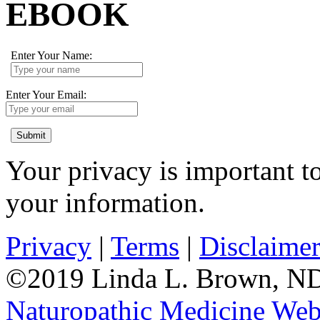
EBOOK
Enter Your Name:
Enter Your Email:
Submit
Your privacy is important to
your information.
Privacy
|
Terms
|
Disclaime
©2019 Linda L. Brown, ND.
Naturopathic Medicine Web