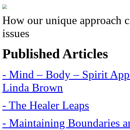
How our unique approach ca
issues
Published Articles
- Mind – Body – Spirit Appr
Linda Brown
- The Healer Leaps
- Maintaining Boundaries a