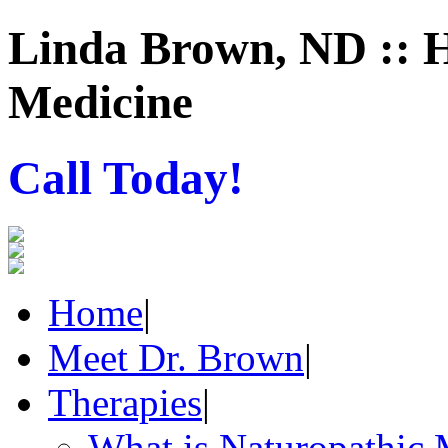
Linda Brown, ND :: H
Medicine
Call Today!
Home
|
Meet Dr. Brown
|
Therapies
|
What is Naturopathic 