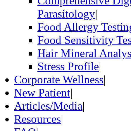
Comprehensive Dige
Parasitology
|
Food Allergy Testin
Food Sensitivity Te
Hair Mineral Analys
Stress Profile
|
Corporate Wellness
|
New Patient
|
Articles/Media
|
Resources
|