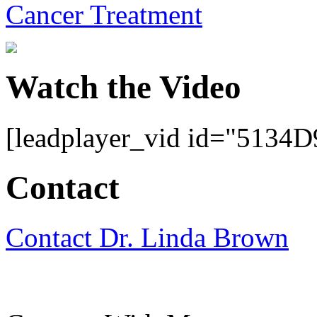
Cancer Treatment
Watch the Video
[leadplayer_vid id="513
Contact
Contact Dr. Linda Brown