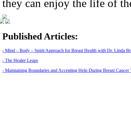
they can enjoy the life of t
Published Articles:
- Mind – Body – Spirit Approach for Breast Health with Dr. Linda 
- The Healer Leaps
- Maintaining Boundaries and Accepting Help During Breast Cancer 