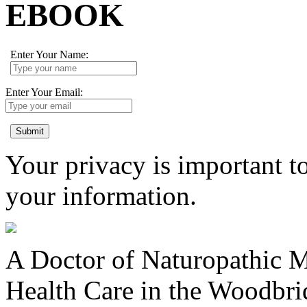
EBOOK
Enter Your Name:
Enter Your Email:
Submit
Your privacy is important to
your information.
A Doctor of Naturopathic Me
Health Care in the Woodbr