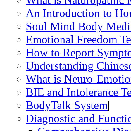
An Introduction to H
Soul Mind Body Medi
Emotional Freedom Te
How to Report Sympt
Understanding Chines
What is Neuro-Emotio
BIE and Intolerance Te
BodyTalk System
|
Diagnostic and Functio