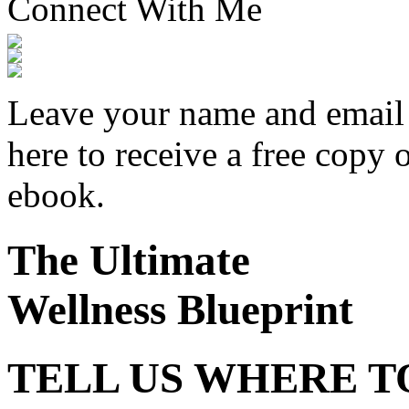
Connect With Me
Leave your name and email
here to receive a free copy 
ebook.
The Ultimate
Wellness Blueprint
TELL US WHERE T