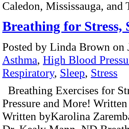
Caledon, Mississauga, and 
Breathing for Stress,
Posted by Linda Brown on
Asthma
,
High Blood Pressu
Respiratory
,
Sleep
,
Stress
Breathing Exercises for Str
Pressure and More! Written
Written byKarolina Zaremb