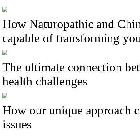
How Naturopathic and Chin
capable of transforming you
The ultimate connection bet
health challenges
How our unique approach ca
issues