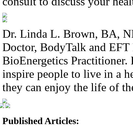
consult to discuss your heal
Dr. Linda L. Brown, BA, ND
Doctor, BodyTalk and EFT P
BioEnergetics Practitioner. 
inspire people to live in a 
they can enjoy the life of t
Published Articles: