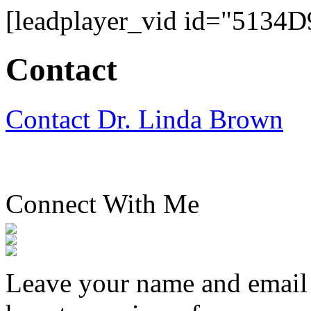
[leadplayer_vid id="513
Contact
Contact Dr. Linda Brown
Connect With Me
Leave your name and email