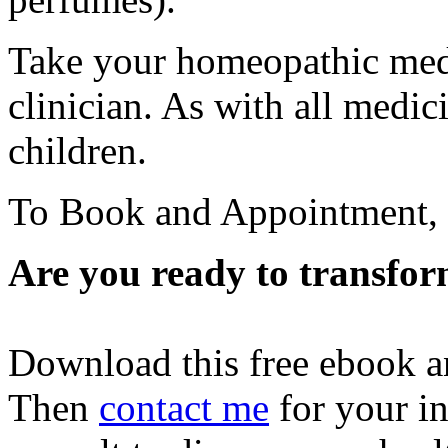
Take your homeopathic medi
clinician. As with all medic
children.
To Book and Appointment,
Are you ready to transfor
Download this free ebook a
Then
contact me
for your in