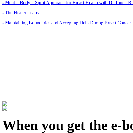
- Mind – Body – Spirit Approach for Breast Health with Dr. Linda 
- The Healer Leaps
- Maintaining Boundaries and Accepting Help During Breast Cancer 
When you get the e-bo