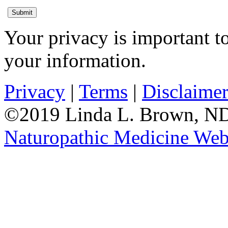
Submit
Your privacy is important to
your information.
Privacy
|
Terms
|
Disclaime
©2019 Linda L. Brown, ND.
Naturopathic Medicine Web