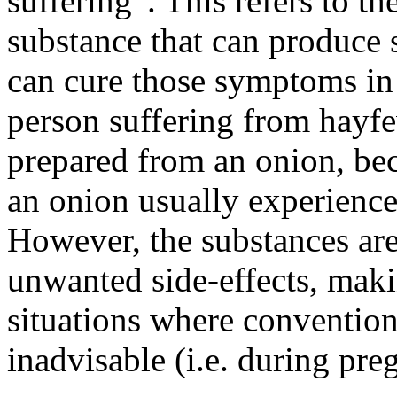
suffering”. This refers to th
substance that can produce 
can cure those symptoms in 
person suffering from hayf
prepared from an onion, be
an onion usually experiences
However, the substances are
unwanted side-effects, maki
situations where conventio
inadvisable (i.e. during pre