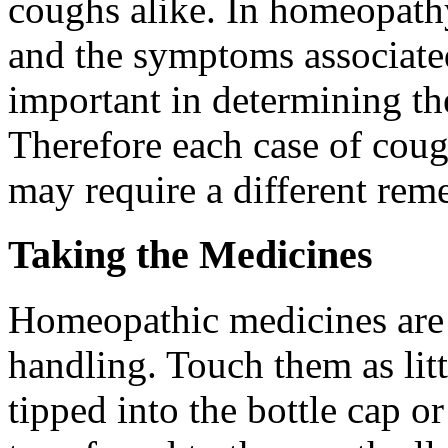
coughs alike. In homeopath
and the symptoms associated
important in determining t
Therefore each case of cou
may require a different reme
Taking the Medicines
Homeopathic medicines are 
handling. Touch them as litt
tipped into the bottle cap o