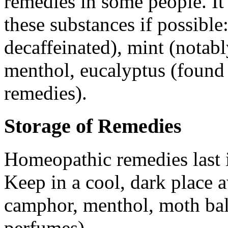
remedies in some people. It 
these substances if possible
decaffeinated), mint (notabl
menthol, eucalyptus (found
remedies).
Storage of Remedies
Homeopathic remedies last in
Keep in a cool, dark place 
camphor, menthol, moth balls
perfumes).