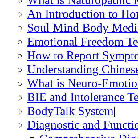
An Introduction to H
Soul Mind Body Medi
Emotional Freedom Te
How to Report Sympt
Understanding Chines
What is Neuro-Emotio
BIE and Intolerance Te
BodyTalk System
|
Diagnostic and Functio