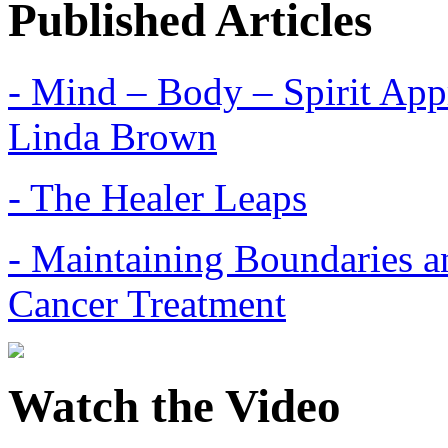
Published Articles
- Mind – Body – Spirit Appr
Linda Brown
- The Healer Leaps
- Maintaining Boundaries a
Cancer Treatment
Watch the Video