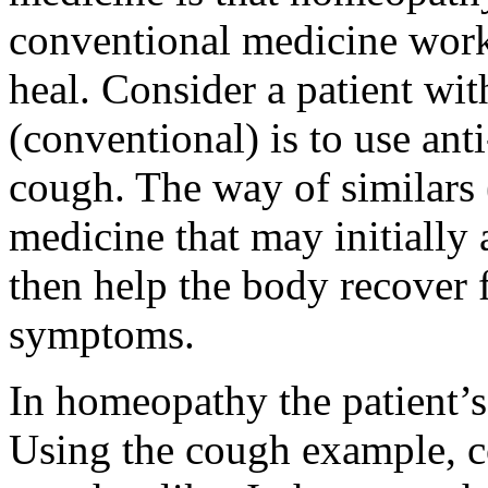
conventional medicine works
heal. Consider a patient wi
(conventional) is to use ant
cough. The way of similars 
medicine that may initially
then help the body recover 
symptoms.
In homeopathy the patient’s
Using the cough example, co