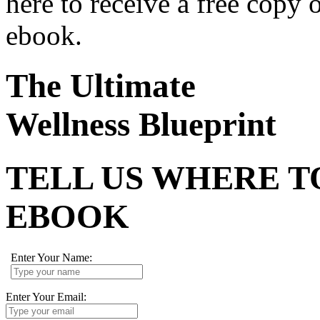
here to receive a free copy 
ebook.
The Ultimate
Wellness Blueprint
TELL US WHERE T
EBOOK
Enter Your Name:
Enter Your Email: