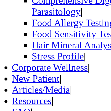
Comprehensive Dige
Parasitology
|
Food Allergy Testin
Food Sensitivity Te
Hair Mineral Analys
Stress Profile
|
Corporate Wellness
|
New Patient
|
Articles/Media
|
Resources
|