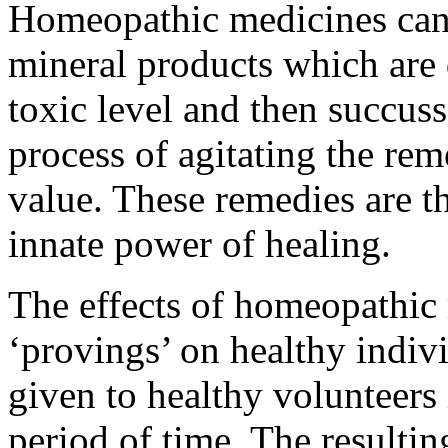
Homeopathic medicines can 
mineral products which are 
toxic level and then succuss
process of agitating the rem
value. These remedies are t
innate power of healing.
The effects of homeopathic 
‘provings’ on healthy indiv
given to healthy volunteers
period of time. The resulti