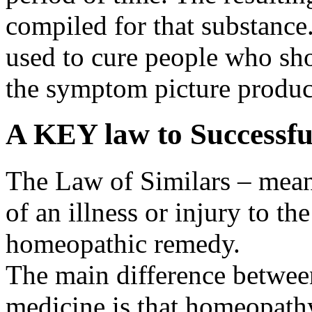
compiled for that substance
used to cure people who sh
the symptom picture produc
A KEY law to Successf
The Law of Similars – mea
of an illness or injury to t
homeopathic remedy.
The main difference betwe
medicine is that homeopath