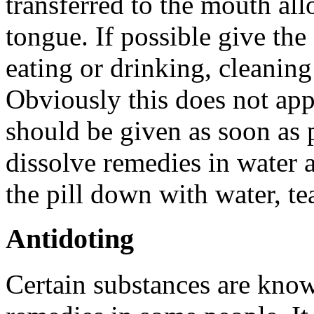
transferred to the mouth all
tongue. If possible give the
eating or drinking, cleanin
Obviously this does not app
should be given as soon as 
dissolve remedies in water 
the pill down with water, tea
Antidoting
Certain substances are kno