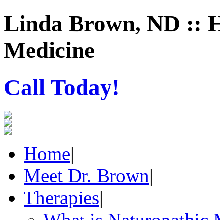
Linda Brown, ND :: H
Medicine
Call Today!
Home
|
Meet Dr. Brown
|
Therapies
|
What is Naturopathic 