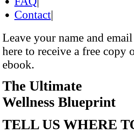
FAQ
|
Contact
|
Leave your name and email
here to receive a free copy 
ebook.
The Ultimate
Wellness Blueprint
TELL US WHERE T