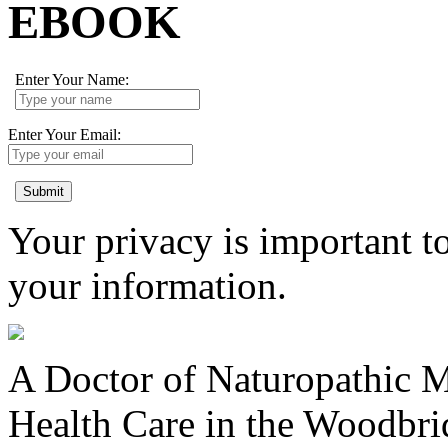
EBOOK
Enter Your Name:
Enter Your Email:
Submit
Your privacy is important to
your information.
A Doctor of Naturopathic Me
Health Care in the Woodbr