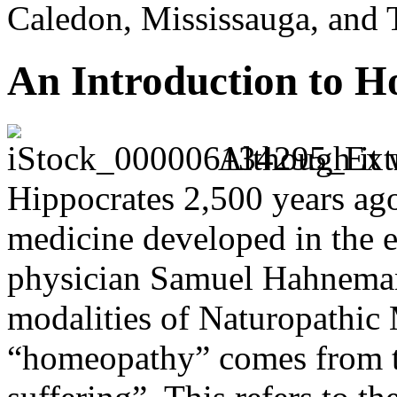
Caledon, Mississauga, and 
An Introduction to 
Although it 
Hippocrates 2,500 years ag
medicine developed in the 
physician Samuel Hahnemann
modalities of Naturopathic
“homeopathy” comes from t