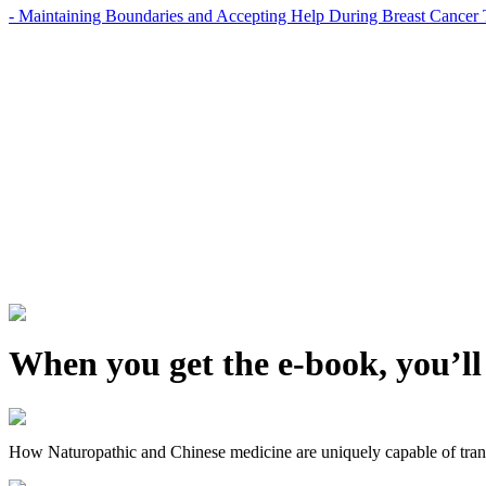
- Maintaining Boundaries and Accepting Help During Breast Cancer 
When you get the e-book, you’ll
How Naturopathic and Chinese medicine are uniquely capable of trans