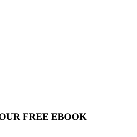
YOUR FREE EBOOK