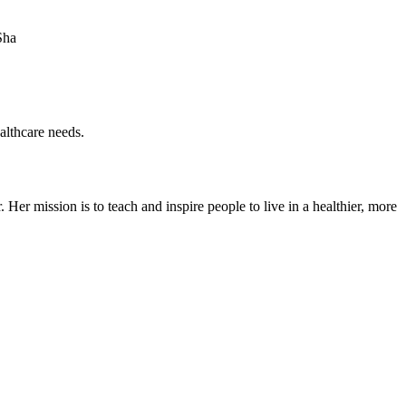
Sha
ealthcare needs.
er mission is to teach and inspire people to live in a healthier, more