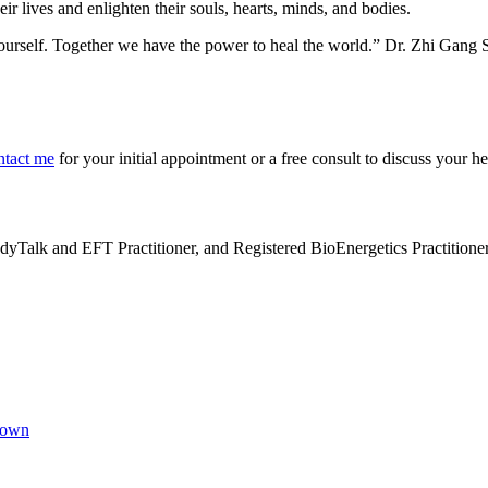
r lives and enlighten their souls, hearts, minds, and bodies.
yourself. Together we have the power to heal the world.” Dr. Zhi Gang 
ntact me
for your initial appointment or a free consult to discuss your h
alk and EFT Practitioner, and Registered BioEnergetics Practitioner. H
Brown