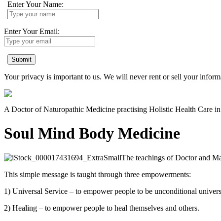
Enter Your Name:
Enter Your Email:
Submit
Your privacy is important to us. We will never rent or sell your inform
A Doctor of Naturopathic Medicine practising Holistic Health Care 
Soul Mind Body Medicine
The teachings of Doctor and Mas
This simple message is taught through three empowerments:
1) Universal Service – to empower people to be unconditional univers
2) Healing – to empower people to heal themselves and others.