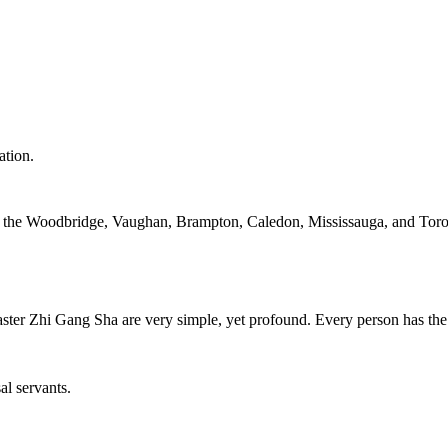
ation.
in the Woodbridge, Vaughan, Brampton, Caledon, Mississauga, and Toro
ter Zhi Gang Sha are very simple, yet profound. Every person has the 
al servants.