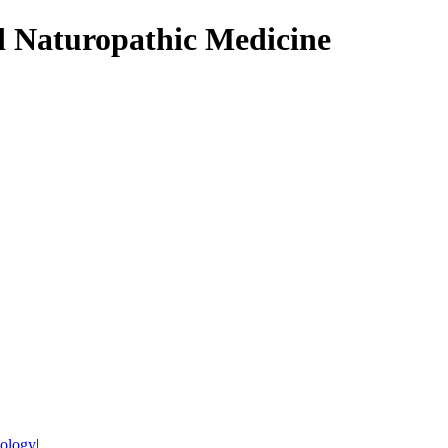
d Naturopathic Medicine
tology
|