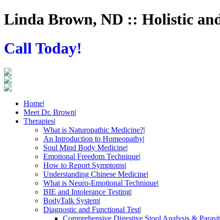
Linda Brown, ND :: Holistic an
Call Today!
Home
|
Meet Dr. Brown
|
Therapies
|
What is Naturopathic Medicine?
|
An Introduction to Homeopathy
|
Soul Mind Body Medicine
|
Emotional Freedom Technique
|
How to Report Symptoms
|
Understanding Chinese Medicine
|
What is Neuro-Emotional Technique
|
BIE and Intolerance Testing
|
BodyTalk System
|
Diagnostic and Functional Test
|
Comprehensive Digestive Stool Analysis & Parasi