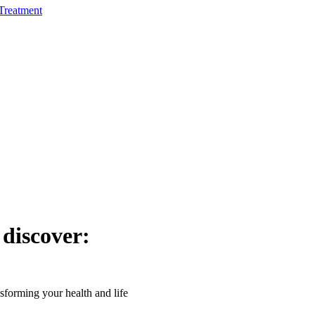
Treatment
 discover:
forming your health and life