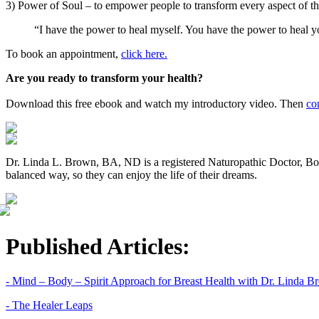
3) Power of Soul – to empower people to transform every aspect of thei
“I have the power to heal myself. You have the power to heal 
To book an appointment,
click here.
Are you ready to transform your health?
Download this free ebook and watch my introductory video. Then
co
Dr. Linda L. Brown, BA, ND is a registered Naturopathic Doctor, BodyT
balanced way, so they can enjoy the life of their dreams.
Published Articles:
- Mind – Body – Spirit Approach for Breast Health with Dr. Linda 
- The Healer Leaps