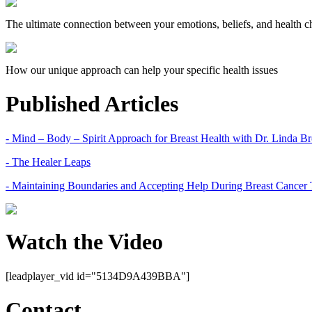
The ultimate connection between your emotions, beliefs, and health c
How our unique approach can help your specific health issues
Published Articles
- Mind – Body – Spirit Approach for Breast Health with Dr. Linda 
- The Healer Leaps
- Maintaining Boundaries and Accepting Help During Breast Cancer 
Watch the Video
[leadplayer_vid id="5134D9A439BBA"]
Contact