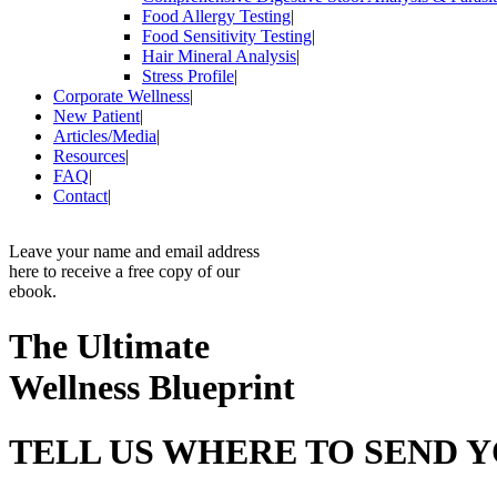
Food Allergy Testing
|
Food Sensitivity Testing
|
Hair Mineral Analysis
|
Stress Profile
|
Corporate Wellness
|
New Patient
|
Articles/Media
|
Resources
|
FAQ
|
Contact
|
Leave your name and email address
here to receive a free copy of our
ebook.
The Ultimate
Wellness Blueprint
TELL US WHERE TO SEND 