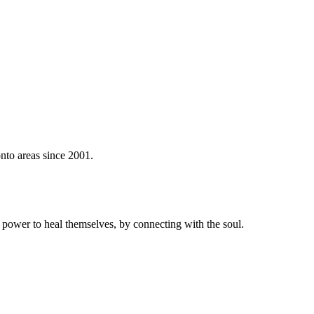
nto areas since 2001.
power to heal themselves, by connecting with the soul.