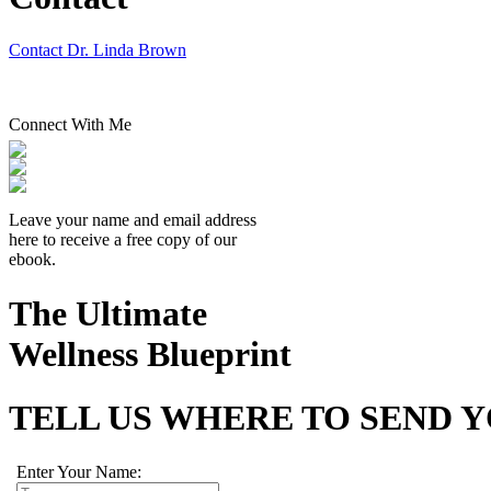
Contact Dr. Linda Brown
Connect With Me
Leave your name and email address
here to receive a free copy of our
ebook.
The Ultimate
Wellness Blueprint
TELL US WHERE TO SEND 
Enter Your Name: