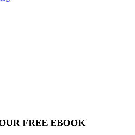
YOUR FREE EBOOK