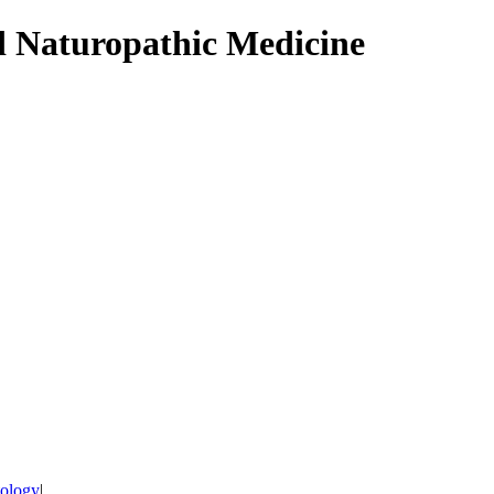
d Naturopathic Medicine
tology
|