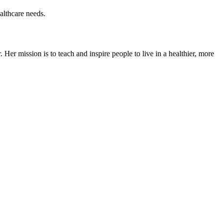
ealthcare needs.
er mission is to teach and inspire people to live in a healthier, more