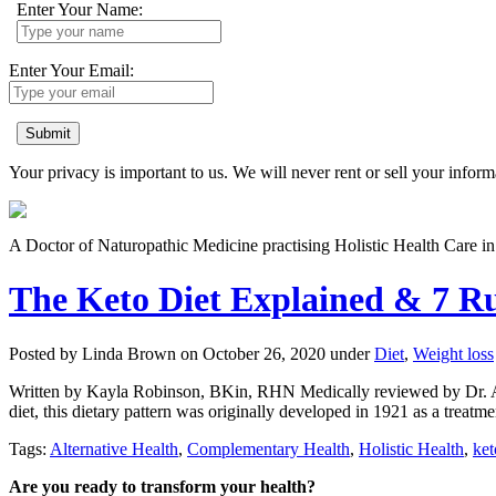
Enter Your Name:
Enter Your Email:
Submit
Your privacy is important to us. We will never rent or sell your inform
A Doctor of Naturopathic Medicine practising Holistic Health Care 
The Keto Diet Explained & 7 Ru
Posted by Linda Brown on
October 26, 2020
under
Diet
,
Weight loss
Written by Kayla Robinson, BKin, RHN Medically reviewed by Dr. Alex 
diet, this dietary pattern was originally developed in 1921 as a treatme
Tags:
Alternative Health
,
Complementary Health
,
Holistic Health
,
ket
Are you ready to transform your health?