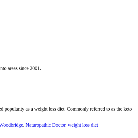
nto areas since 2001.
 popularity as a weight loss diet. Commonly referred to as the keto
 Woodbridge
,
Naturopathic Doctor
,
weight loss diet