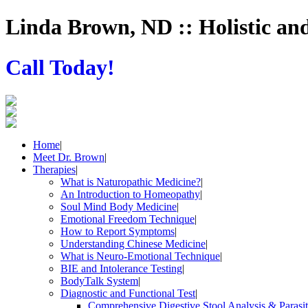
Linda Brown, ND :: Holistic an
Call Today!
Home
|
Meet Dr. Brown
|
Therapies
|
What is Naturopathic Medicine?
|
An Introduction to Homeopathy
|
Soul Mind Body Medicine
|
Emotional Freedom Technique
|
How to Report Symptoms
|
Understanding Chinese Medicine
|
What is Neuro-Emotional Technique
|
BIE and Intolerance Testing
|
BodyTalk System
|
Diagnostic and Functional Test
|
Comprehensive Digestive Stool Analysis & Parasi