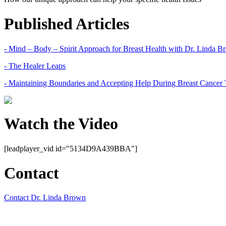
Published Articles
- Mind – Body – Spirit Approach for Breast Health with Dr. Linda 
- The Healer Leaps
- Maintaining Boundaries and Accepting Help During Breast Cancer 
Watch the Video
[leadplayer_vid id="5134D9A439BBA"]
Contact
Contact Dr. Linda Brown