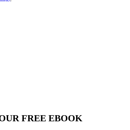
YOUR FREE EBOOK