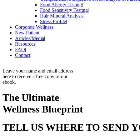
Food Allergy Testing
|
Food Sensitivity Testing
|
Hair Mineral Analysis
|
Stress Profile
|
Corporate Wellness
|
New Patient
|
Articles/Media
|
Resources
|
FAQ
|
Contact
|
Leave your name and email address
here to receive a free copy of our
ebook.
The Ultimate
Wellness Blueprint
TELL US WHERE TO SEND 