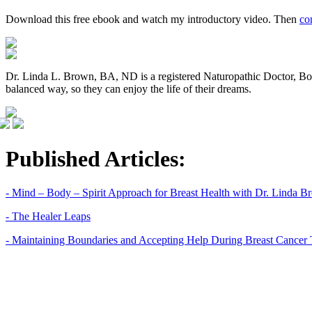
Download this free ebook and watch my introductory video. Then
co
Dr. Linda L. Brown, BA, ND is a registered Naturopathic Doctor, BodyT
balanced way, so they can enjoy the life of their dreams.
Published Articles:
- Mind – Body – Spirit Approach for Breast Health with Dr. Linda 
- The Healer Leaps
- Maintaining Boundaries and Accepting Help During Breast Cancer 