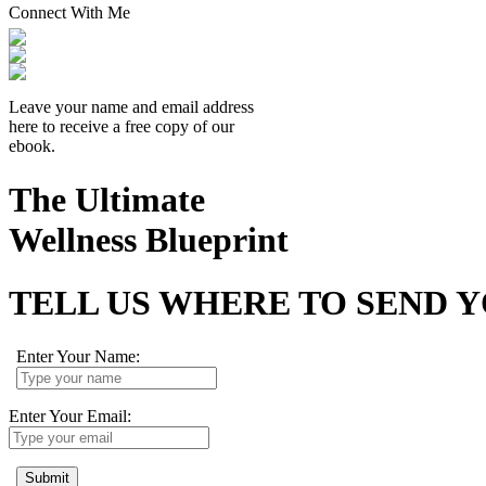
Connect With Me
Leave your name and email address
here to receive a free copy of our
ebook.
The Ultimate
Wellness Blueprint
TELL US WHERE TO SEND 
Enter Your Name:
Enter Your Email:
Submit