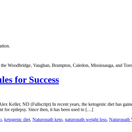
ation.
in the Woodbridge, Vaughan, Brampton, Caledon, Mississauga, and Toro
les for Success
Keller, ND (Fullscript) In recent years, the ketogenic diet has gained
nt for epilepsy. Since then, it has been used to […]
o
,
ketogenic diet
,
Naturopath keto
,
naturopath weight loss
,
Naturopath