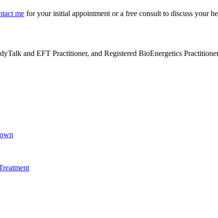
ntact me
for your initial appointment or a free consult to discuss your h
alk and EFT Practitioner, and Registered BioEnergetics Practitioner. H
Brown
Treatment