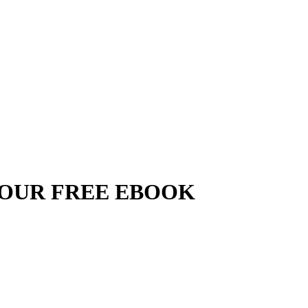
YOUR FREE EBOOK