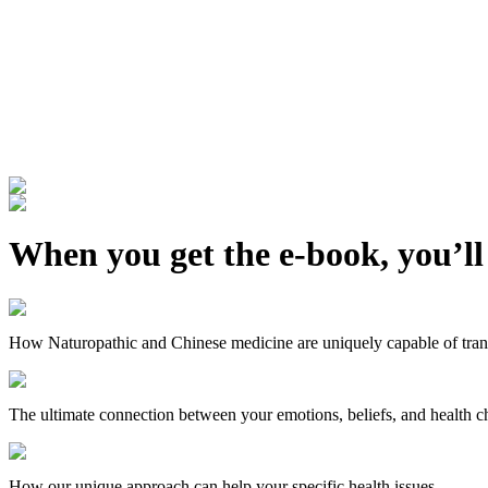
When you get the e-book, you’ll
How Naturopathic and Chinese medicine are uniquely capable of trans
The ultimate connection between your emotions, beliefs, and health c
How our unique approach can help your specific health issues