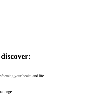
 discover:
forming your health and life
hallenges