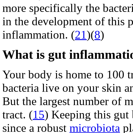
more specifically the bacte
in the development of this 
inflammation. (
21
)(
8
)
What is gut inflammati
Your body is home to 100 tr
bacteria live on your skin a
But the largest number of mi
tract. (
15
) Keeping this gut 
since a robust
microbiota
pl