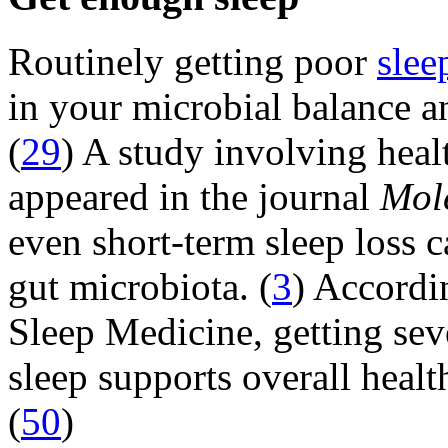
Routinely getting poor
slee
in your microbial balance a
(
29
) A study involving heal
appeared in the journal
Mol
even short-term sleep loss c
gut microbiota. (
3
) Accordi
Sleep Medicine, getting sev
sleep supports overall heal
(
50
)