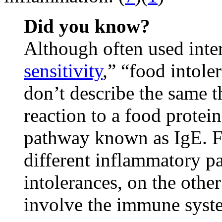
Did you know?
Although often used inte
sensitivity
,” “food intole
don’t describe the same t
reaction to a food prote
pathway known as IgE. Fo
different inflammatory p
intolerances, on the other
involve the immune syste