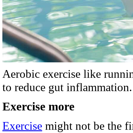
Aerobic exercise like runn
to reduce gut inflammation.
Exercise more
Exercise
might not be the fi