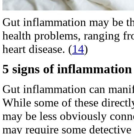
Gut inflammation may be th
health problems, ranging fr
heart disease. (
14
)
5 signs of inflammation 
Gut inflammation can manifes
While some of these directly 
may be less obviously connec
may require some detective