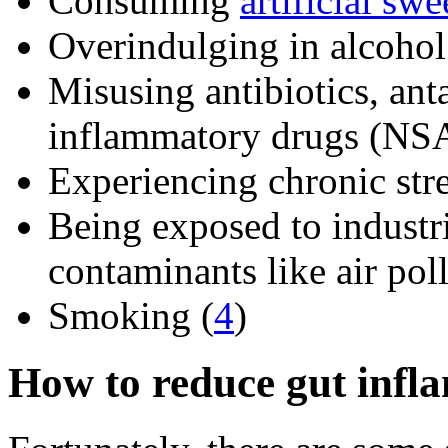
Consuming
artificial swe
Overindulging in alcohol
Misusing antibiotics, anta
inflammatory drugs (NSA
Experiencing chronic stre
Being exposed to industr
contaminants like air poll
Smoking (
4
)
How to reduce gut infl