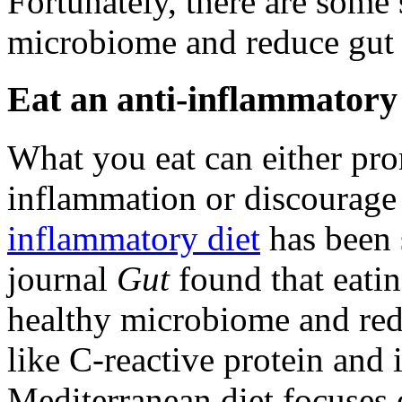
Fortunately, there are some
microbiome and reduce gut
Eat an anti-inflammatory 
What you eat can either pr
inflammation or discourage
inflammatory diet
has been 
journal
Gut
found that eati
healthy microbiome and re
like C-reactive protein and 
Mediterranean diet focuses o