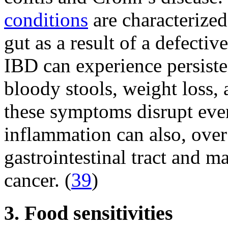
conditions
are characterized
gut as a result of a defect
IBD can experience persiste
bloody stools, weight loss, 
these symptoms disrupt ever
inflammation can also, over
gastrointestinal tract and m
cancer. (
39
)
3. Food sensitivities