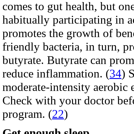
comes to gut health, but on
habitually participating in 
promotes the growth of benef
friendly bacteria, in turn, p
butyrate. Butyrate can promo
reduce inflammation. (
34
) 
moderate-intensity aerobic 
Check with your doctor befo
program. (
22
)
Get enough sleep