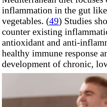
inflammation in the gut like 
vegetables. (
49
) Studies sh
counter existing inflammati
antioxidant and anti-inflam
healthy immune response an
development of chronic, low