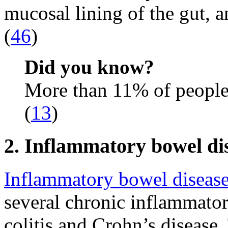
mucosal lining of the gut, 
(
46
)
Did you know?
More than 11% of people
(
13
)
2. Inflammatory bowel di
Inflammatory bowel diseas
several chronic inflammator
colitis and Crohn’s disease