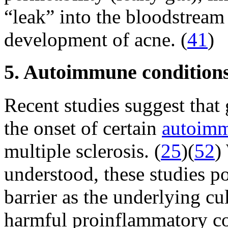
“leak” into the bloodstream 
development of acne. (
41
)
5. Autoimmune condition
Recent studies suggest that
the onset of certain
autoimm
multiple sclerosis. (
25
)(
52
)
understood, these studies p
barrier as the underlying cul
harmful proinflammatory c