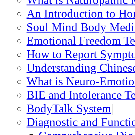
An Introduction to H
Soul Mind Body Medi
Emotional Freedom Te
How to Report Sympt
Understanding Chines
What is Neuro-Emotio
BIE and Intolerance Te
BodyTalk System
|
Diagnostic and Functio