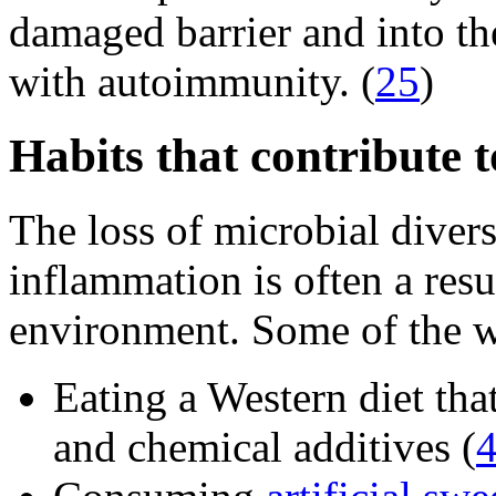
damaged barrier and into t
with autoimmunity. (
25
)
Habits that contribute 
The loss of microbial diver
inflammation is often a resu
environment. Some of the w
Eating a Western diet that
and chemical additives (