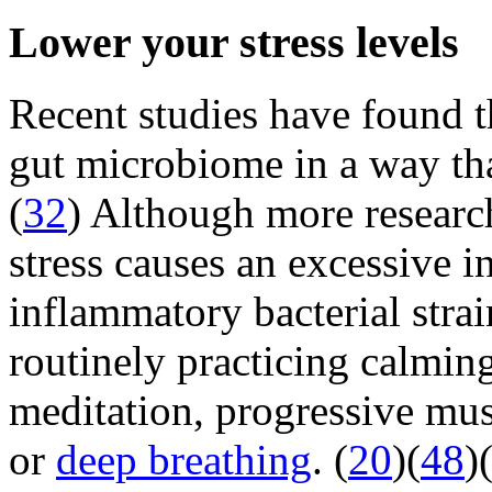
Lower your stress levels
Recent studies have found 
gut microbiome in a way th
(
32
) Although more research
stress causes an excessive in
inflammatory bacterial strai
routinely practicing calming
meditation, progressive mus
or
deep breathing
. (
20
)(
48
)