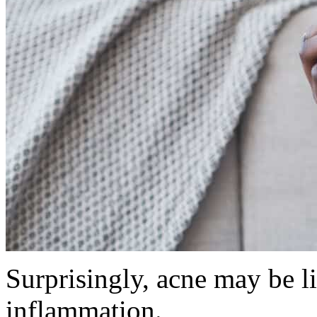
Surprisingly, acne may be l
inflammation.