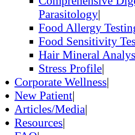
Comprehensive Dige
Parasitology
|
Food Allergy Testin
Food Sensitivity Te
Hair Mineral Analys
Stress Profile
|
Corporate Wellness
|
New Patient
|
Articles/Media
|
Resources
|