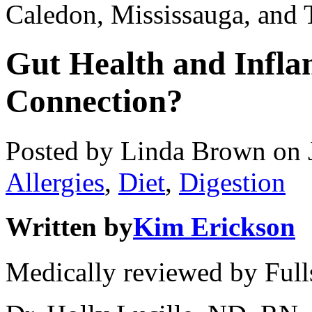
Caledon, Mississauga, and 
Gut Health and Infla
Connection?
Posted by Linda Brown on
Allergies
,
Diet
,
Digestion
Written by
Kim Erickson
Medically reviewed by Full