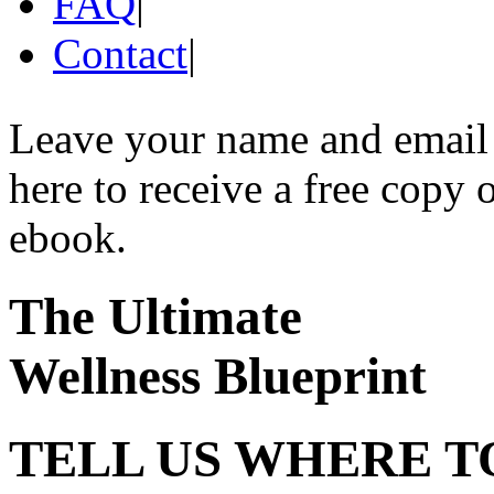
FAQ
|
Contact
|
Leave your name and email
here to receive a free copy 
ebook.
The Ultimate
Wellness Blueprint
TELL US WHERE T