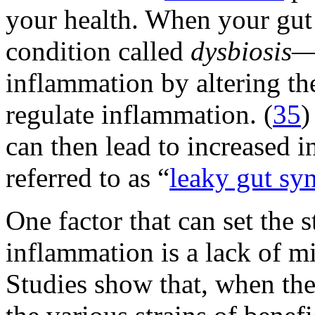
your health. When your gu
condition called
dysbiosis
—i
inflammation by altering th
regulate inflammation. (
35
)
can then lead to increased 
referred to as “
leaky gut s
One factor that can set the 
inflammation is a lack of mi
Studies show that, when the