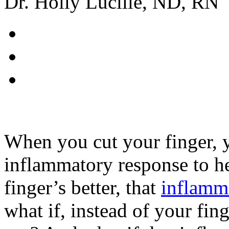
Dr. Holly Lucille, ND, RN
When you cut your finger, 
inflammatory response to h
finger’s better, that
inflamm
what if, instead of your fin