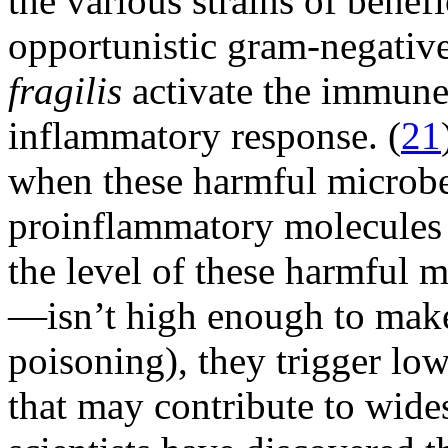
the various strains of benefi
opportunistic gram-negativ
fragilis
activate the immune
inflammatory response. (
21
when these harmful microbes
proinflammatory molecules
the level of these harmful
—isn’t high enough to make 
poisoning), they trigger lo
that may contribute to wide