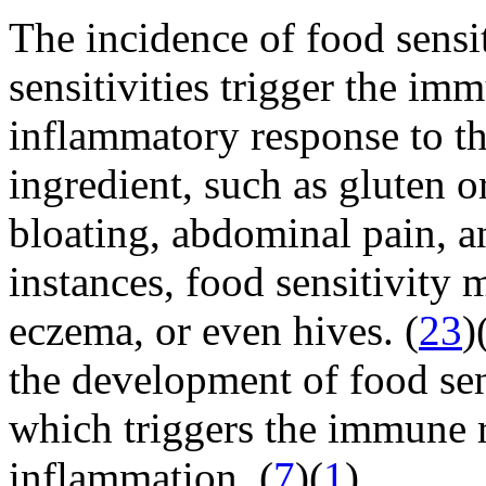
The incidence of food sensit
sensitivities trigger the im
inflammatory response to th
ingredient, such as gluten o
bloating, abdominal pain, an
instances, food sensitivity 
eczema, or even hives. (
23
)
the development of food sens
which triggers the immune 
inflammation. (
7
)(
1
)