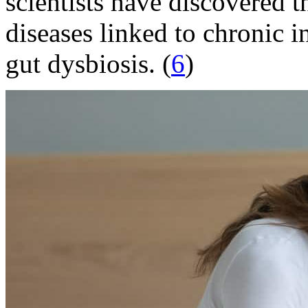
scientists have discovered t
diseases linked to chronic
gut dysbiosis. (
6
)