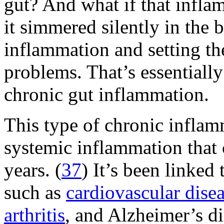
gut? And what if that infla
it simmered silently in the
inflammation and setting the
problems. That’s essential
chronic gut inflammation.
This type of chronic inflam
systemic inflammation that 
years. (
37
) It’s been linked
such as
cardiovascular dise
arthritis
, and Alzheimer’s di