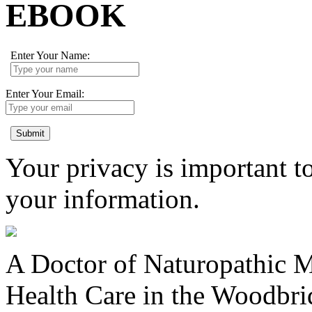
EBOOK
Enter Your Name:
Enter Your Email:
Submit
Your privacy is important to
your information.
A Doctor of Naturopathic Me
Health Care in the Woodbr