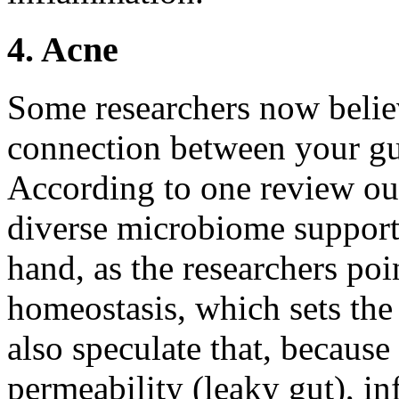
4. Acne
Some researchers now believe
connection between your g
According to one review out
diverse microbiome supports
hand, as the researchers poi
homeostasis, which sets the
also speculate that, because 
permeability (leaky gut), 