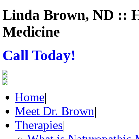
Linda Brown, ND :: H
Medicine
Call Today!
Home
|
Meet Dr. Brown
|
Therapies
|
What is Naturopathic 