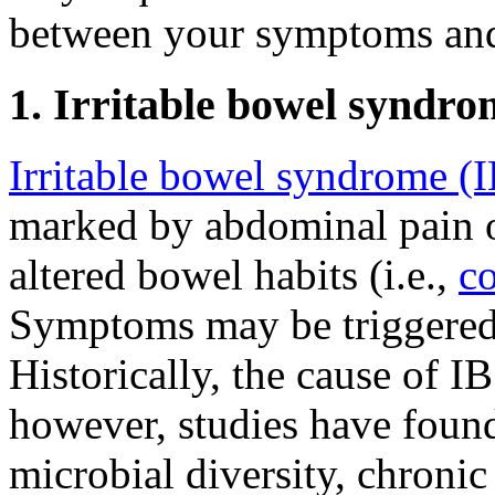
between your symptoms and 
1. Irritable bowel syndro
Irritable bowel syndrome (
marked by abdominal pain 
altered bowel habits (i.e.,
co
Symptoms may be triggered b
Historically, the cause of 
however, studies have foun
microbial diversity, chronic